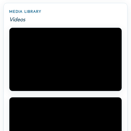
MEDIA LIBRARY
Videos