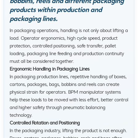
bobbins, reels and different packaging
products within production and
packaging lines.
In packaging operations, handling is not only about lifting a
load. Operator ergonomics, high cycle speed, product
protection, controlled positioning, safe transfer, pallet
loading, packaging line feeding and production continuity
must all be considered together.
Ergonomic Handling in Packaging Lines
In packaging production lines, repetitive handling of boxes,
cartons, packages, bags, bobbins and reels can create
physical strain for operators. BPM manipulator systems
help these loads to be moved with less effort, better control
and higher safety through pneumatic balancing
technology.
Controlled Rotation and Positioning
In the packaging industry, lifting the product is not enough.