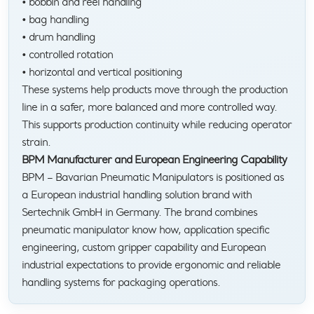
• bobbin and reel handling
• bag handling
• drum handling
• controlled rotation
• horizontal and vertical positioning
These systems help products move through the production
line in a safer, more balanced and more controlled way.
This supports production continuity while reducing operator
strain.
BPM Manufacturer and European Engineering Capability
BPM – Bavarian Pneumatic Manipulators is positioned as
a European industrial handling solution brand with
Sertechnik GmbH in Germany. The brand combines
pneumatic manipulator know how, application specific
engineering, custom gripper capability and European
industrial expectations to provide ergonomic and reliable
handling systems for packaging operations.