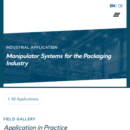
EN
|
DE
INDUSTRIAL APPLICATION
Manipulator Systems for the Packaging
Industry
All Applications
FIELD GALLERY
Application in Practice