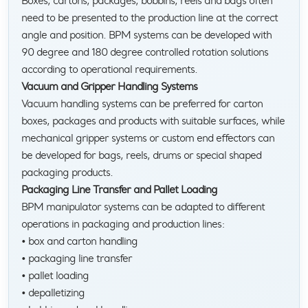
Boxes, cartons, packages, bobbins, reels and bags often
need to be presented to the production line at the correct
angle and position. BPM systems can be developed with
90 degree and 180 degree controlled rotation solutions
according to operational requirements.
Vacuum and Gripper Handling Systems
Vacuum handling systems can be preferred for carton
boxes, packages and products with suitable surfaces, while
mechanical gripper systems or custom end effectors can
be developed for bags, reels, drums or special shaped
packaging products.
Packaging Line Transfer and Pallet Loading
BPM manipulator systems can be adapted to different
operations in packaging and production lines:
• box and carton handling
• packaging line transfer
• pallet loading
• depalletizing