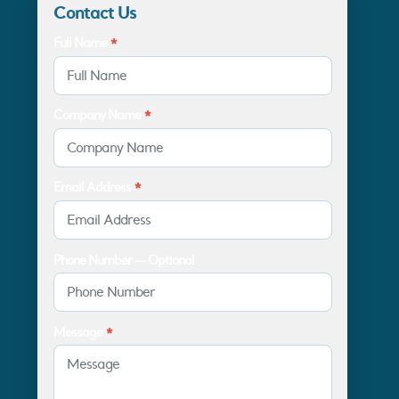
Contact Us
Full Name
*
Company Name
*
Email Address
*
Phone Number — Optional
Message
*