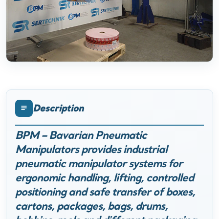
Description
BPM – Bavarian Pneumatic
Manipulators provides industrial
pneumatic manipulator systems for
ergonomic handling, lifting, controlled
positioning and safe transfer of boxes,
cartons, packages, bags, drums,