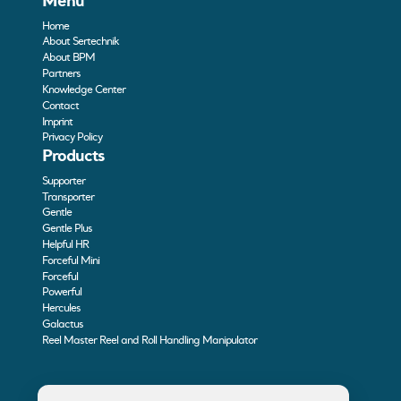
Menu
Home
About Sertechnik
About BPM
Partners
Knowledge Center
Contact
Imprint
Privacy Policy
Products
Supporter
Transporter
Gentle
Gentle Plus
Helpful HR
Forceful Mini
Forceful
Powerful
Hercules
Galactus
Reel Master Reel and Roll Handling Manipulator