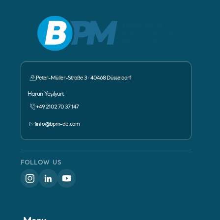
Peter-Müller-Straße 3 · 40468 Düsseldorf
Contact Person:
Harun Yeşilyurt
+49 2102 70 37 147
info@bpm-de.com
FOLLOW US